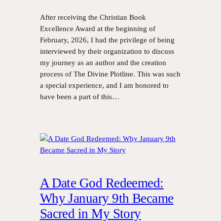
After receiving the Christian Book
Excellence Award at the beginning of
February, 2026, I had the privilege of being
interviewed by their organization to discuss
my journey as an author and the creation
process of The Divine Plotline. This was such
a special experience, and I am honored to
have been a part of this…
A Date God Redeemed:
Why January 9th Became
Sacred in My Story