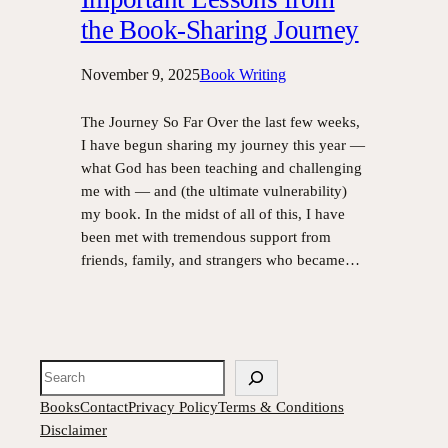
the Book-Sharing Journey
November 9, 2025
Book Writing
The Journey So Far Over the last few weeks,
I have begun sharing my journey this year —
what God has been teaching and challenging
me with — and (the ultimate vulnerability)
my book. In the midst of all of this, I have
been met with tremendous support from
friends, family, and strangers who became…
Search
Books
Contact
Privacy Policy
Terms & Conditions
Disclaimer