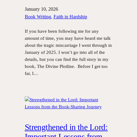
January 10, 2026
Book Writing
, 
Faith in Hardship
If you have been following me for any
amount of time, you may have heard me talk
about the tragic miscarriage I went through in
January of 2025. I won’t go into all of the
details, but you can find the full story in my
book, The Divine Plotline. Before I get too
far, I…
Strengthened in the Lord:
Important Lessons from