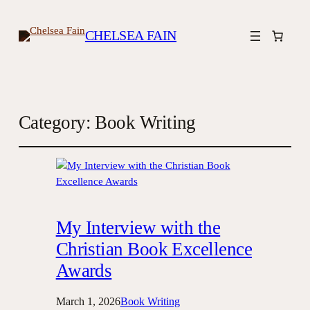
CHELSEA FAIN
Category:
Book Writing
My Interview with the
Christian Book Excellence
Awards
March 1, 2026
Book Writing